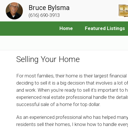
Bruce Bylsma
(616) 690-3913
Home
Featured Listings
Selling Your Home
For most families, their home is their largest financial
deciding to sell it is a big decision that involves a lot 
and work. When you're ready to sell it's important to 
experienced real estate professional handle the details
successful sale of a home for top dollar.
As an experienced professional who has helped man
residents sell their homes, I know how to handle ever