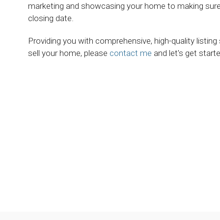
marketing and showcasing your home to making sure e
closing date.
Providing you with comprehensive, high-quality listing
sell your home, please
contact me
and let's get starte