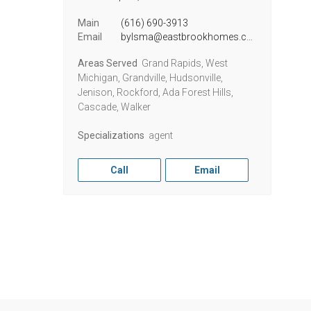
Main
(616) 690-3913
Email
bylsma@eastbrookhomes.com
Areas Served
Grand Rapids, West
Michigan, Grandville, Hudsonville,
Jenison, Rockford, Ada Forest Hills,
Cascade, Walker
Specializations
agent
Call
Email