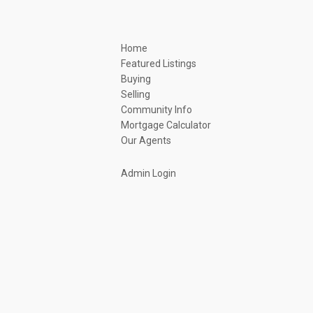
Home
Featured Listings
Buying
Selling
Community Info
Mortgage Calculator
Our Agents
Admin Login