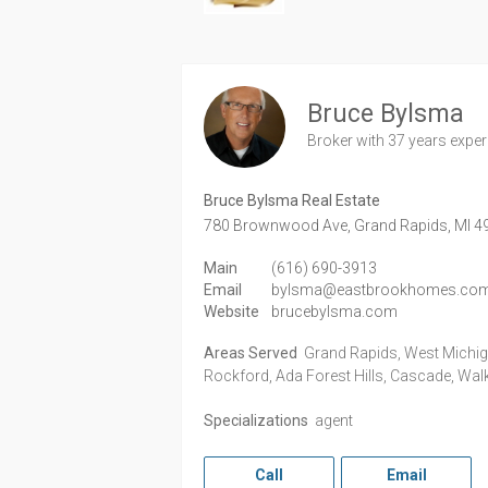
Bruce Bylsma
Broker
with 37 years expe
Bruce Bylsma Real Estate
780 Brownwood Ave,
Grand Rapids,
MI
4
Main
(616) 690-3913
Email
bylsma@eastbrookhomes.co
Website
brucebylsma.com
Areas Served
Grand Rapids, West Michigan
Rockford, Ada Forest Hills, Cascade, Wal
Specializations
agent
Call
Email