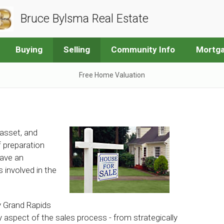
Bruce Bylsma Real Estate
Buying
Selling
Community Info
Mortga
Free Home Valuation
 asset, and
of preparation
have an
 involved in the
y Grand Rapids
y aspect of the sales process - from strategically