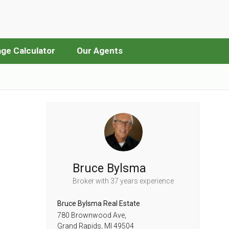
ge Calculator
Our Agents
Bruce Bylsma
Broker
with 37 years experience
Bruce Bylsma Real Estate
780 Brownwood Ave,
Grand Rapids,
MI
49504