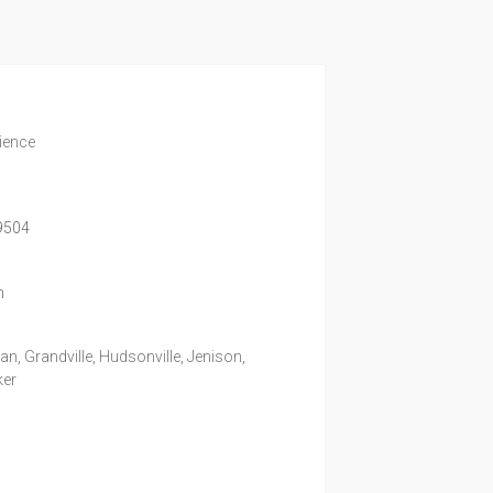
rience
9504
m
, Grandville, Hudsonville, Jenison,
ker