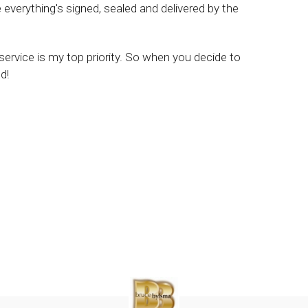
verything's signed, sealed and delivered by the
 service is my top priority. So when you decide to
d!